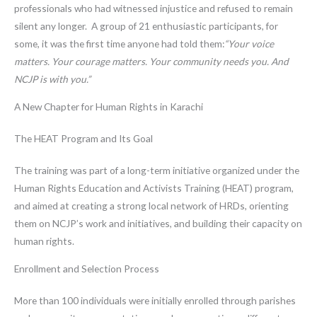
professionals who had witnessed injustice and refused to remain
silent any longer. A group of 21 enthusiastic participants, for
some, it was the first time anyone had told them:
“Your voice
matters. Your courage matters. Your community needs you. And
NCJP is with you.”
A New Chapter for Human Rights in Karachi
The HEAT Program and Its Goal
The training was part of a long-term initiative organized under the
Human Rights Education and Activists Training (HEAT) program,
and aimed at creating a strong local network of HRDs, orienting
them on NCJP’s work and initiatives, and building their capacity on
human rights.
Enrollment and Selection Process
More than 100 individuals were initially enrolled through parishes