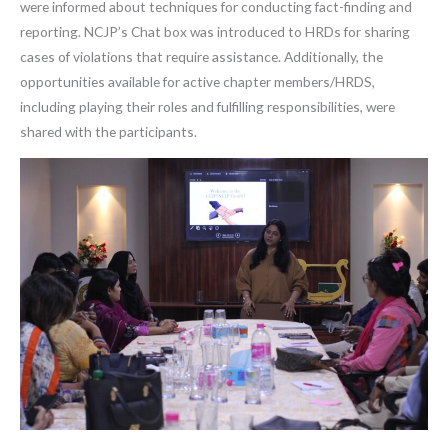
were informed about techniques for conducting fact-finding and
reporting. NCJP’s Chat box was introduced to HRDs for sharing
cases of violations that require assistance. Additionally, the
opportunities available for active chapter members/HRDS,
including playing their roles and fulfilling responsibilities, were
shared with the participants.