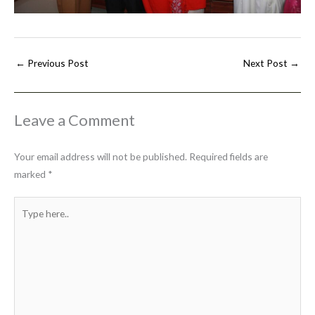
←
Previous Post
Next Post
→
Leave a Comment
Your email address will not be published.
Required fields are
marked
*
Type
here..