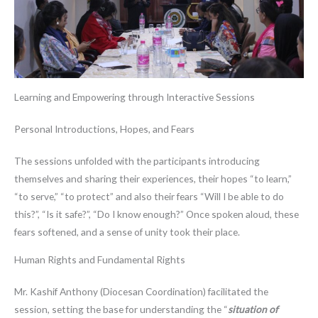
Learning and Empowering through Interactive Sessions
Personal Introductions, Hopes, and Fears
The sessions unfolded with the participants introducing
themselves and sharing their experiences, their hopes “to learn,”
“to serve,” “to protect” and also their fears “Will I be able to do
this?”, “Is it safe?”, “Do I know enough?” Once spoken aloud, these
fears softened, and a sense of unity took their place.
Human Rights and Fundamental Rights
Mr. Kashif Anthony (Diocesan Coordination) facilitated the
session, setting the base for understanding the “
situation of