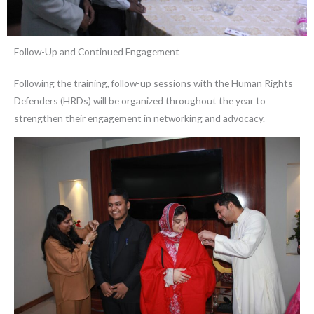
Follow-Up and Continued Engagement
Following the training, follow-up sessions with the Human Rights
Defenders (HRDs) will be organized throughout the year to
strengthen their engagement in networking and advocacy.