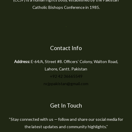
Catholic Bishops Conference in 1985.
Contact Info
Address:
E-64/A, Street #8. Officers’ Colony, Walton Road,
Lahore, Cantt. Pakistan
+92 42 36665549
ncjppakistan@gmail.com
Get In Touch
“Stay connected with us — follow and share our social media for
the latest updates and community highlights.”