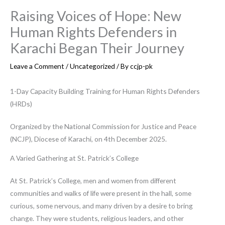
Raising Voices of Hope: New
Human Rights Defenders in
Karachi Began Their Journey
Leave a Comment
/
Uncategorized
/ By
ccjp-pk
1-Day Capacity Building Training for Human Rights Defenders
(HRDs)
Organized by the National Commission for Justice and Peace
(NCJP), Diocese of Karachi, on 4th December 2025.
A Varied Gathering at St. Patrick’s College
At St. Patrick’s College, men and women from different
communities and walks of life were present in the hall, some
curious, some nervous, and many driven by a desire to bring
change. They were students, religious leaders, and other