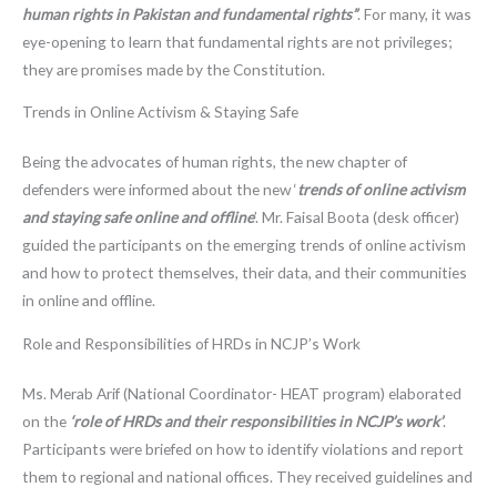
human rights in Pakistan and fundamental rights”
. For many, it was
eye-opening to learn that fundamental rights are not privileges;
they are promises made by the Constitution.
Trends in Online Activism & Staying Safe
Being the advocates of human rights, the new chapter of
defenders were informed about the new ‘
trends of online activism
and staying safe online and offline
’. Mr. Faisal Boota (desk officer)
guided the participants on the emerging trends of online activism
and how to protect themselves, their data, and their communities
in online and offline.
Role and Responsibilities of HRDs in NCJP’s Work
Ms. Merab Arif (National Coordinator- HEAT program) elaborated
on the
‘role of HRDs and their responsibilities in NCJP’s work’
.
Participants were briefed on how to identify violations and report
them to regional and national offices. They received guidelines and