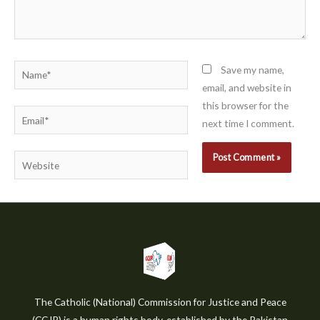
Name*
Save my name,
email, and website in
this browser for the
Email*
next time I comment.
Website
The Catholic (National) Commission for Justice and Peace
(CCJP) is a human rights body, established by the Pakistan