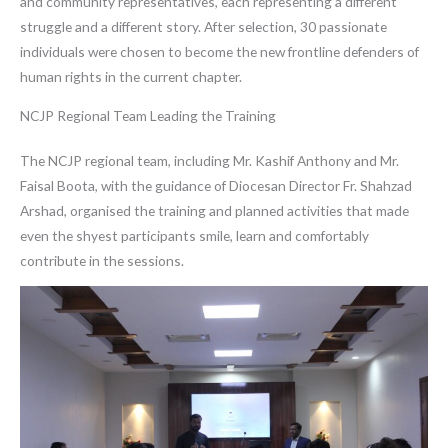
and community representatives, each representing a different
struggle and a different story. After selection, 30 passionate
individuals were chosen to become the new frontline defenders of
human rights in the current chapter.
NCJP Regional Team Leading the Training
The NCJP regional team, including Mr. Kashif Anthony and Mr.
Faisal Boota, with the guidance of Diocesan Director Fr. Shahzad
Arshad, organised the training and planned activities that made
even the shyest participants smile, learn and comfortably
contribute in the sessions.