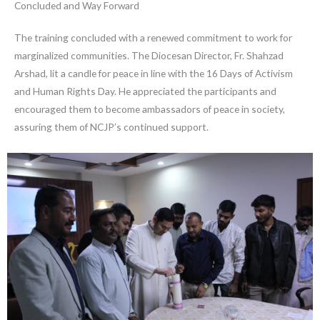
Concluded and Way Forward
The training concluded with a renewed commitment to work for
marginalized communities. The Diocesan Director, Fr. Shahzad
Arshad, lit a candle for peace in line with the 16 Days of Activism
and Human Rights Day. He appreciated the participants and
encouraged them to become ambassadors of peace in society,
assuring them of NCJP’s continued support.