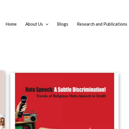
Home
About Us
Blogs
Research and Publications