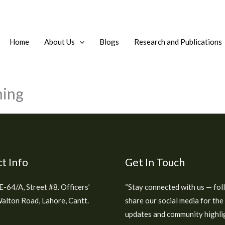
Home
About Us
Blogs
Research and Publications
ning
t Info
Get In Touch
E-64/A, Street #8. Officers’
“Stay connected with us — fol
alton Road, Lahore, Cantt.
share our social media for the
updates and community highlig