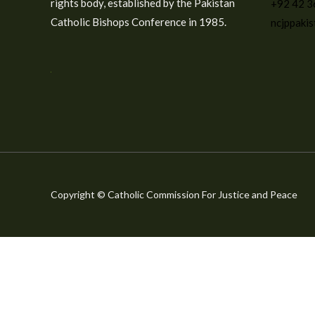
rights body, established by the Pakistan
+92 42 
Catholic Bishops Conference in 1985.
ncjppaki
Copyright © Catholic Commission For Justice and Peace