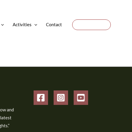
Activities
Contact
Donate
low and
 latest
hts.”